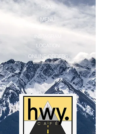
HOME
MENU
INSTAGRAM
LOCATION
ONLINE ORDERS