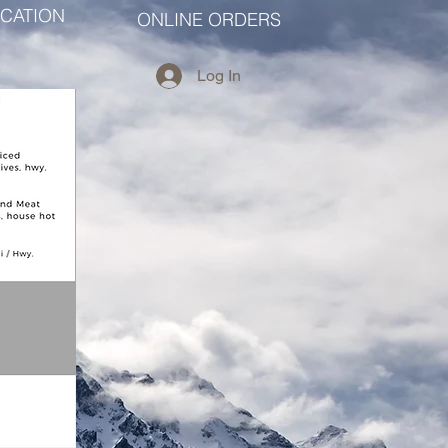
CATION
ONLINE ORDERS
Log In