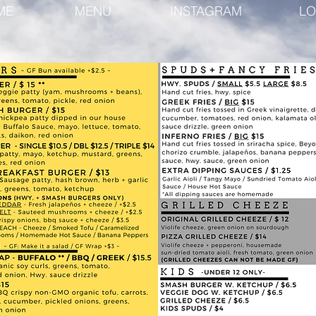
ME
MENU
INSTAGRAM
LO