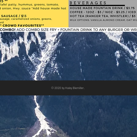
© 2020 by Haley Biemiller.